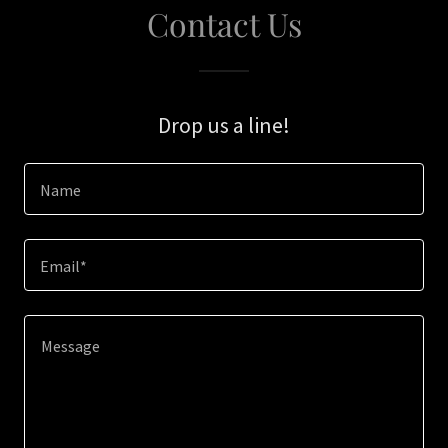
Contact Us
Drop us a line!
Name
Email*