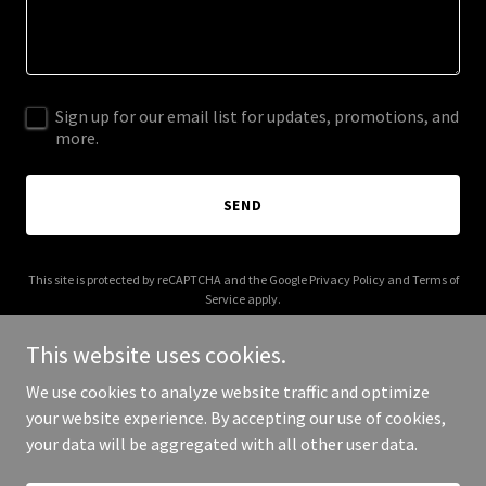
Sign up for our email list for updates, promotions, and
more.
SEND
This site is protected by reCAPTCHA and the Google
Privacy Policy
and
Terms of
Service
apply.
This website uses cookies.
We use cookies to analyze website traffic and optimize
your website experience. By accepting our use of cookies,
Copyright © 2026 vincentianfoundation.org - All Rights Reserved.
your data will be aggregated with all other user data.
Powered by