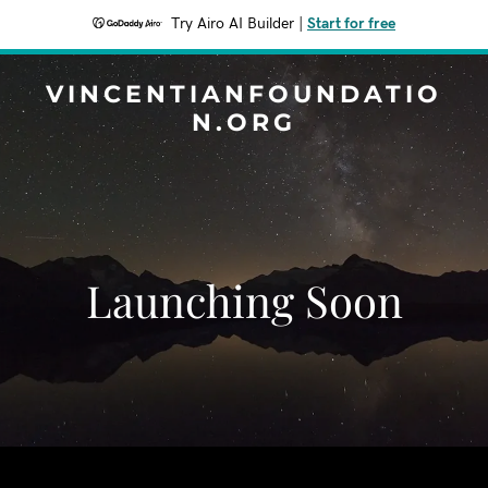
Try Airo AI Builder
|
Start for free
VINCENTIANFOUNDATIO
N.ORG
Launching Soon